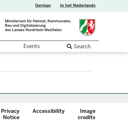
German
In het Nederlands
Events
Search
Privacy
Accessibility
Image
.label
Notice
credits