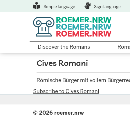
Top
Skip
Simple language
Sign language
to
Menu
main
content
Hauptnavigation
Discover the Romans
Roma
Cives Romani
Römische Bürger mit vollem Bürgerre
Subscribe to Cives Romani
© 2026 roemer.nrw