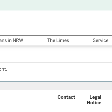
ns in NRW
The Limes
Service
cht.
{
Contact
Legal
configuration
Notice